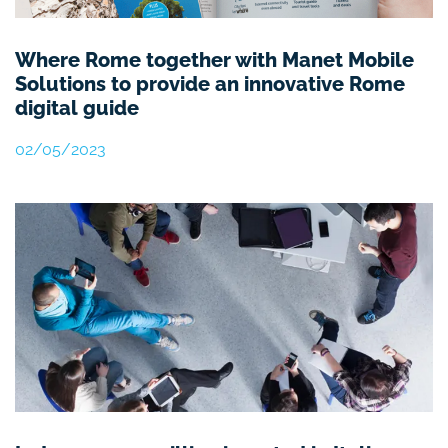
Where Rome together with Manet Mobile
Solutions to provide an innovative Rome
digital guide
02/05/2023