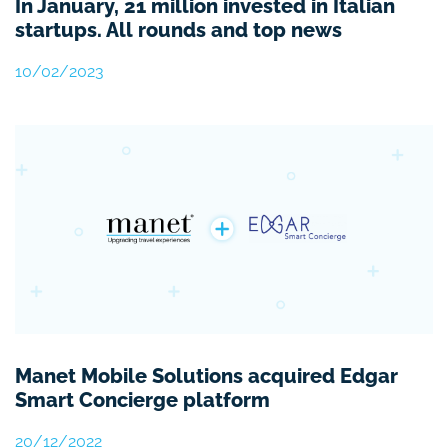
In January, 21 million invested in Italian
startups. All rounds and top news
10/02/2023
Manet Mobile Solutions acquired Edgar
Smart Concierge platform
20/12/2022