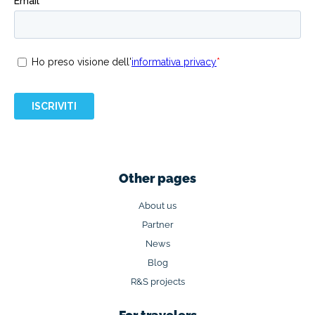
Other pages
About us
Partner
News
Blog
R&S projects