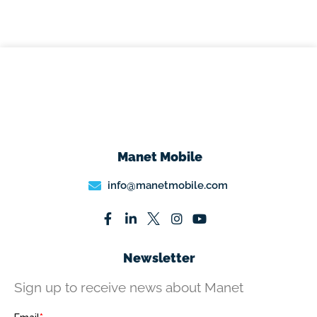
Manet Mobile
info@manetmobile.com
Newsletter
Sign up to receive news about Manet