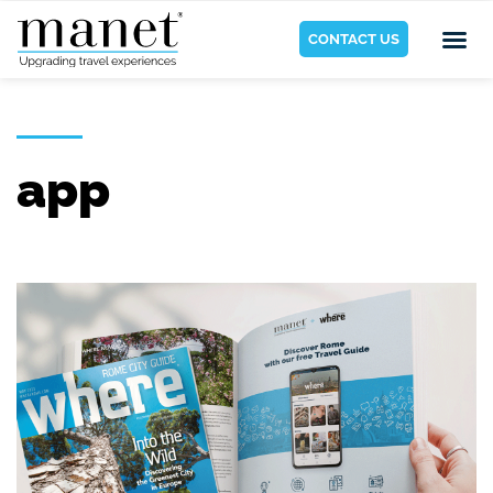
CONTACT US
app