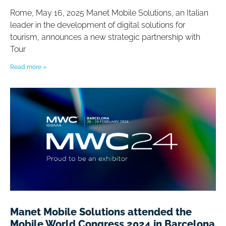
Rome, May 16, 2025 Manet Mobile Solutions, an Italian
leader in the development of digital solutions for
tourism, announces a new strategic partnership with
Tour
Read more »
Manet Mobile Solutions attended the
Mobile World Congress 2024 in Barcelona