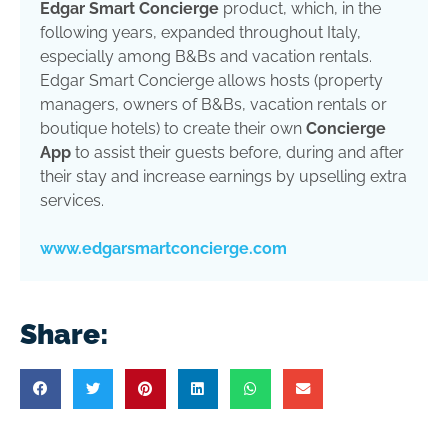
Edgar Smart Concierge
product, which, in the
following years, expanded throughout Italy,
especially among B&Bs and vacation rentals.
Edgar Smart Concierge allows hosts (property
managers, owners of B&Bs, vacation rentals or
boutique hotels) to create their own
Concierge
App
to assist their guests before, during and after
their stay and increase earnings by upselling extra
services.
www.edgarsmartconcierge.com
Share: