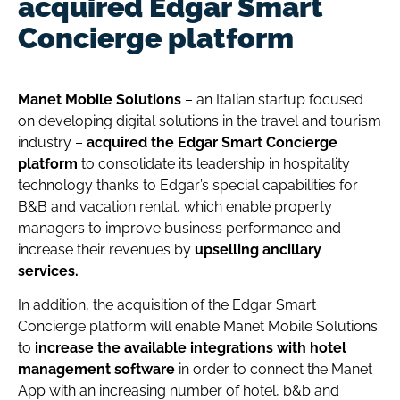
acquired Edgar Smart
Concierge platform
Manet Mobile Solutions
– an Italian startup focused
on developing digital solutions in the travel and tourism
industry –
acquired the Edgar Smart Concierge
platform
to consolidate its leadership in hospitality
technology thanks to Edgar’s special capabilities for
B&B and vacation rental, which enable property
managers to improve business performance and
increase their revenues by
upselling ancillary
services.
In addition, the acquisition of the Edgar Smart
Concierge platform will enable Manet Mobile Solutions
to
increase the available integrations with hotel
management software
in order to connect the Manet
App with an increasing number of hotel, b&b and