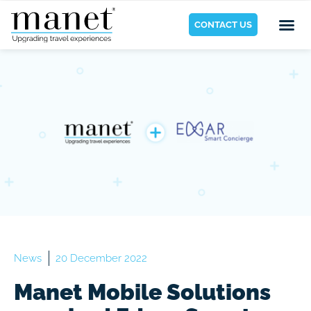
CONTACT US
News
20 December 2022
Manet Mobile Solutions