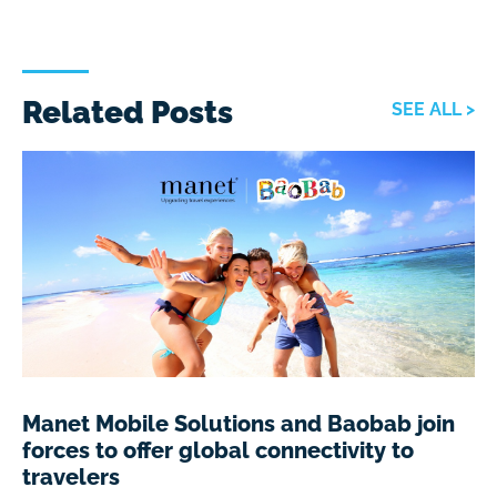
Related Posts
SEE ALL >
Manet Mobile Solutions and Baobab join
forces to offer global connectivity to
travelers