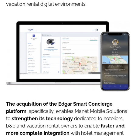
vacation rental digital environments.
The acquisition of the Edgar Smart Concierge
platform
, specifically, enables Manet Mobile Solutions
to
strengthen its technology
dedicated to hoteliers,
b&b and vacation rental owners to enable
faster and
more complete integration
with hotel management