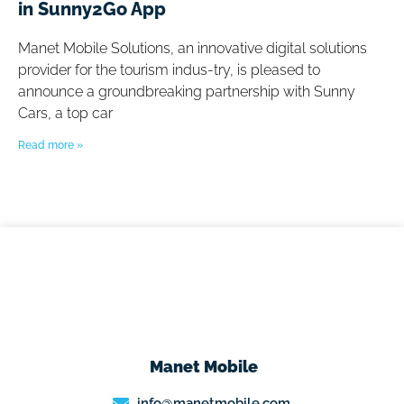
in Sunny2Go App
Manet Mobile Solutions, an innovative digital solutions
provider for the tourism indus-try, is pleased to
announce a groundbreaking partnership with Sunny
Cars, a top car
Read more »
Manet Mobile
info@manetmobile.com