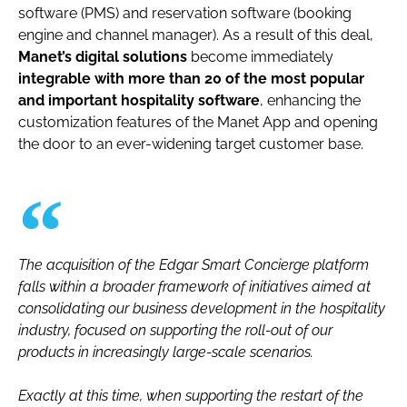
software (PMS) and reservation software (booking
engine and channel manager). As a result of this deal,
Manet’s digital solutions
become immediately
integrable with more than 20 of the most popular
and important hospitality software
, enhancing the
customization features of the Manet App and opening
the door to an ever-widening target customer base.
The acquisition of the Edgar Smart Concierge platform
falls within a broader framework of initiatives aimed at
consolidating our business development in the hospitality
industry, focused on supporting the roll-out of our
products in increasingly large-scale scenarios.
Exactly at this time, when supporting the restart of the