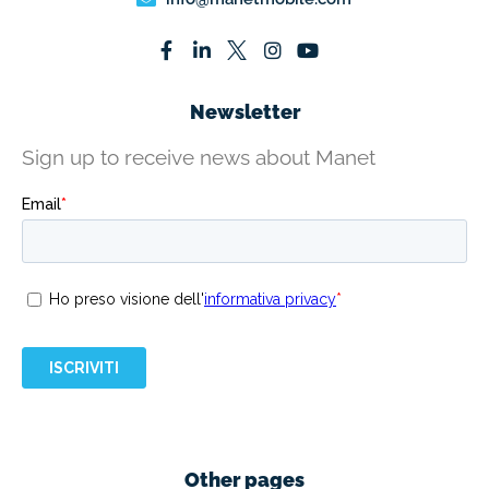
Newsletter
Sign up to receive news about Manet
Other pages