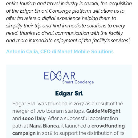
entire tourism and travel industry is crucial, the acquisition
of the Edgar Smart Concierge platform will allow us to
offer travelers a digital experience helping them to
simplify their trip and find immediate solutions to every
need, thanks to direct communication with the facility
and more immediate enjoyment of the facility's services”.
Antonio Calia, CEO di Manet Mobile Solutions
Edgar Srl
Edgar SRL was founded in 2017 as a result of the
merger of two tourism startups,
GuideMeRight
and
1000 Italy
. After a successful acceleration
path at
Nana Bianca
, it launched a
crowdfunding
campaign
in 2018 to support the distribution of its