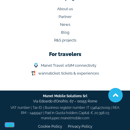
About us
Partner
News
Blog
R&S projects
For travelers
Manet Travel: eSIM connectivity
wannaticket: tickets & experiences
Manet Mobile Solutions Srl
Via Edoardo d’Onofrio, 67 –
00155 Rome
VAT number | Tax ID | Business register number: IT 13464271009 | REA:
RM - 1449947 | Paid in Quota holders Capital: € 20.398,03
manet@pec.manetmobile.com
Cookie Policy​
Privacy Policy​