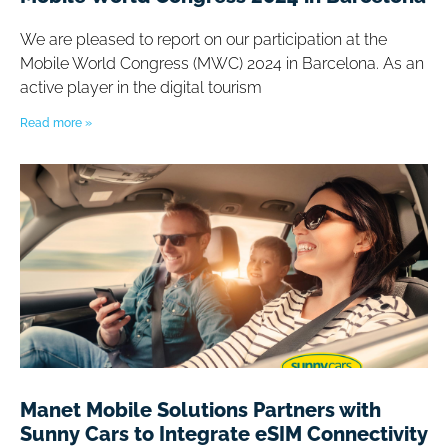
We are pleased to report on our participation at the
Mobile World Congress (MWC) 2024 in Barcelona. As an
active player in the digital tourism
Read more »
Manet Mobile Solutions Partners with
Sunny Cars to Integrate eSIM Connectivity