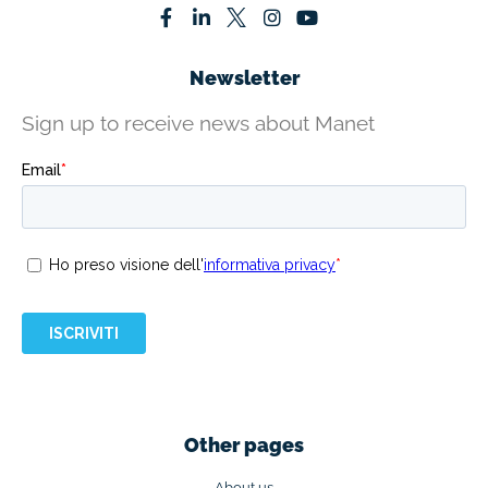
Newsletter
Sign up to receive news about Manet
Other pages
About us