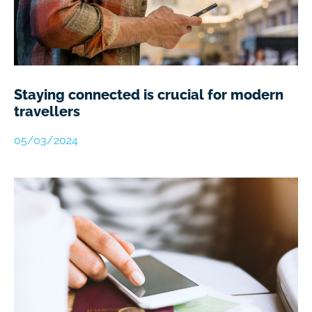
Staying connected is crucial for modern
travellers
05/03/2024