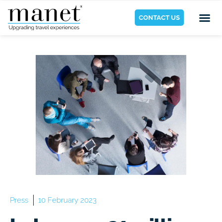
CONTACT US
Press
10 February 2023