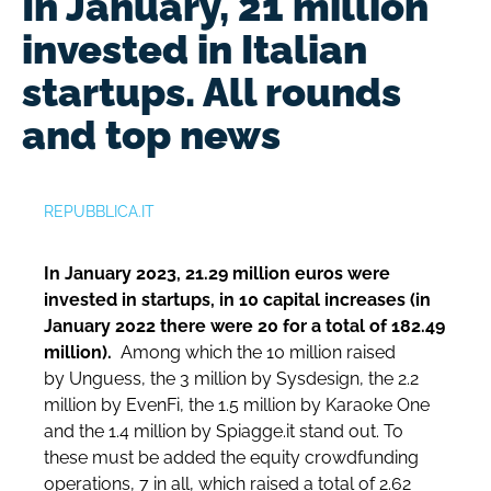
In January, 21 million
invested in Italian
startups. All rounds
and top news
REPUBBLICA.IT
In January 2023, 21.29 million euros were
invested in startups, in 10 capital increases (in
January 2022 there were 20 for a total of 182.49
million).
Among which the 10 million raised
by
Unguess, the 3 million by Sysdesign, the 2.2
million by EvenFi, the 1.5 million by Karaoke One
and the 1.4 million by Spiagge.it stand out. To
these must be added the equity crowdfunding
operations, 7 in all, which raised a total of 2.62