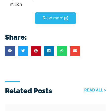
million.
Read more
Share:
Related Posts
READ ALL >