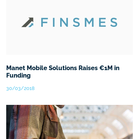
Manet Mobile Solutions Raises €1M in
Funding
30/03/2018