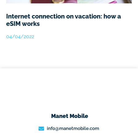
Internet connection on vacation: how a
eSIM works
04/04/2022
Manet Mobile
info@manetmobile.com