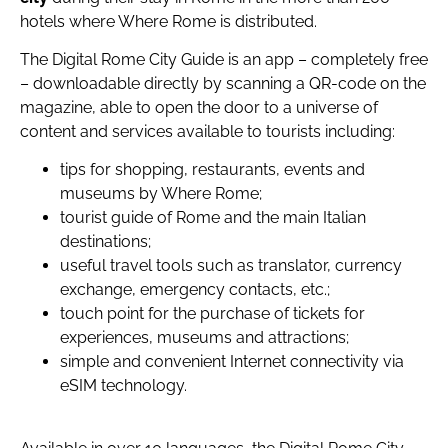
hotels where Where Rome is distributed.
The Digital Rome City Guide is an app – completely free
– downloadable directly by scanning a QR-code on the
magazine, able to open the door to a universe of
content and services available to tourists including:
tips for shopping, restaurants, events and
museums by Where Rome;
tourist guide of Rome and the main Italian
destinations;
useful travel tools such as translator, currency
exchange, emergency contacts, etc.;
touch point for the purchase of tickets for
experiences, museums and attractions;
simple and convenient Internet connectivity via
eSIM technology.