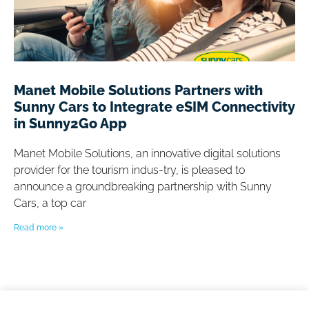
Manet Mobile Solutions Partners with
Sunny Cars to Integrate eSIM Connectivity
in Sunny2Go App
Manet Mobile Solutions, an innovative digital solutions
provider for the tourism indus-try, is pleased to
announce a groundbreaking partnership with Sunny
Cars, a top car
Read more »