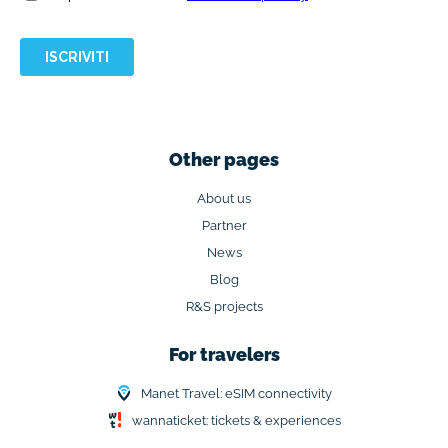
Other pages
About us
Partner
News
Blog
R&S projects
For travelers
Manet Travel: eSIM connectivity
wannaticket: tickets & experiences