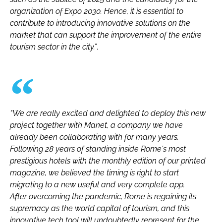
organization of Expo 2030. Hence, it is essential to
contribute to introducing innovative solutions on the
market that can support the improvement of the entire
tourism sector in the city.”
.
"We are really excited and delighted to deploy this new
project together with Manet, a company we have
already been collaborating with for many years.
Following 28 years of standing inside Rome's most
prestigious hotels with the monthly edition of our printed
magazine, we believed the timing is right to start
migrating to a new useful and very complete app.
After overcoming the pandemic, Rome is regaining its
supremacy as the world capital of tourism, and this
innovative tech tool will undoubtedly represent for the