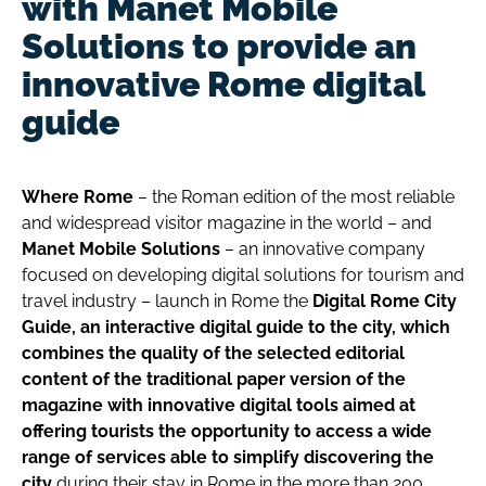
with Manet Mobile
Solutions to provide an
innovative Rome digital
guide
Where Rome
– the Roman edition of the most reliable
and widespread visitor magazine in the world – and
Manet Mobile Solutions
– an innovative company
focused on developing digital solutions for tourism and
travel industry – launch in Rome the
Digital Rome City
Guide, an interactive digital guide to the city, which
combines the quality of the selected editorial
content of the traditional paper version of the
magazine with innovative digital tools aimed at
offering tourists the opportunity to access a wide
range of services able to simplify discovering the
city
during their stay in Rome in the more than 200