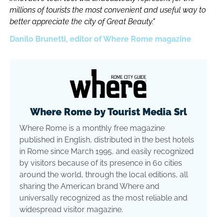
millions of tourists the most convenient and useful way to
better appreciate the city of Great Beauty."
Danilo Brunetti, editor of Where Rome magazine
Where Rome by Tourist Media Srl
Where Rome is a monthly free magazine
published in English, distributed in the best hotels
in Rome since March 1995, and easily recognized
by visitors because of its presence in 60 cities
around the world, through the local editions, all
sharing the American brand Where and
universally recognized as the most reliable and
widespread visitor magazine.