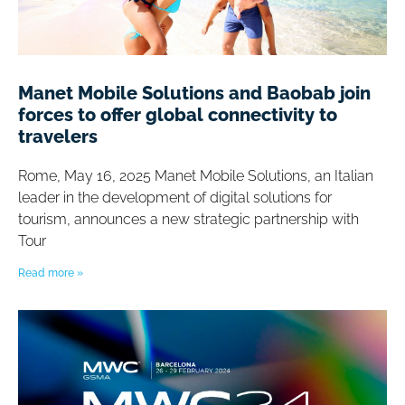
Manet Mobile Solutions and Baobab join
forces to offer global connectivity to
travelers
Rome, May 16, 2025 Manet Mobile Solutions, an Italian
leader in the development of digital solutions for
tourism, announces a new strategic partnership with
Tour
Read more »