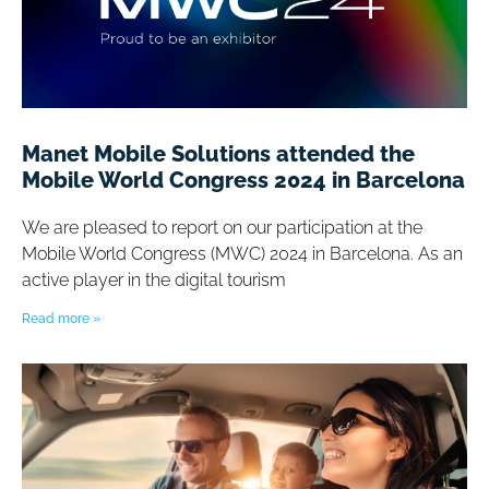
Manet Mobile Solutions attended the
Mobile World Congress 2024 in Barcelona
We are pleased to report on our participation at the
Mobile World Congress (MWC) 2024 in Barcelona. As an
active player in the digital tourism
Read more »