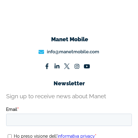
Manet Mobile
info@manetmobile.com
Newsletter
Sign up to receive news about Manet