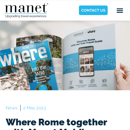
CONTACT US
News
2 May 2023
Where Rome together