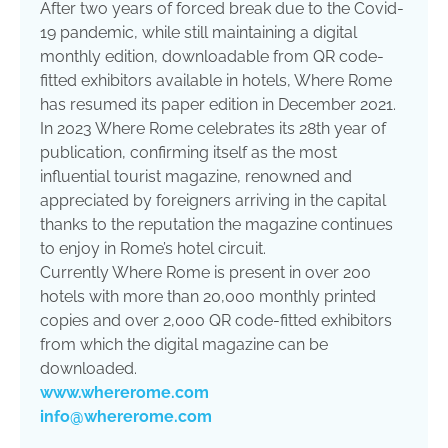
After two years of forced break due to the Covid-
19 pandemic, while still maintaining a digital
monthly edition, downloadable from QR code-
fitted exhibitors available in hotels, Where Rome
has resumed its paper edition in December 2021.
In 2023 Where Rome celebrates its 28th year of
publication, confirming itself as the most
influential tourist magazine, renowned and
appreciated by foreigners arriving in the capital
thanks to the reputation the magazine continues
to enjoy in Rome’s hotel circuit.
Currently Where Rome is present in over 200
hotels with more than 20,000 monthly printed
copies and over 2,000 QR code-fitted exhibitors
from which the digital magazine can be
downloaded.
www.whererome.com
info@whererome.com