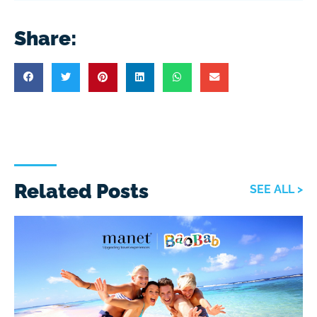
Share:
Related Posts
SEE ALL >