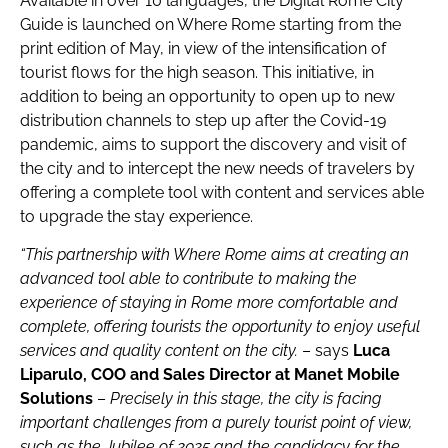
Available in over 10 languages, the Digital Rome City
Guide is launched on Where Rome starting from the
print edition of May, in view of the intensification of
tourist flows for the high season. This initiative, in
addition to being an opportunity to open up to new
distribution channels to step up after the Covid-19
pandemic, aims to support the discovery and visit of
the city and to intercept the new needs of travelers by
offering a complete tool with content and services able
to upgrade the stay experience.
“This partnership with Where Rome aims at creating an
advanced tool able to contribute to making the
experience of staying in Rome more comfortable and
complete,
offering tourists the opportunity to
enjoy useful
services and quality content on the city.
– says
Luca
Liparulo, COO and Sales Director at Manet Mobile
Solutions
–
Precisely in this stage, the city is facing
important challenges from a purely tourist point of view,
such as the Jubilee of 2025 and the candidacy for the