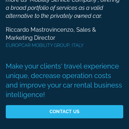
a broad portfolio of services as a valid
alternative to the privately owned car.
Riccardo Mastrovincenzo, Sales &
Marketing Director ​
EUROPCAR MOBILITY GROUP, ITALY
Make your clients' travel experience
unique, decrease operation costs
and improve your car rental business
intelligence!
CONTACT US