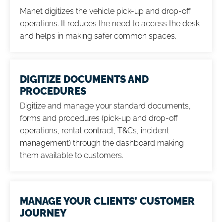
Manet digitizes the vehicle pick-up and drop-off
operations. It reduces the need to access the desk
and helps in making safer common spaces.
DIGITIZE DOCUMENTS AND
PROCEDURES
Digitize and manage your standard documents,
forms and procedures (pick-up and drop-off
operations, rental contract, T&Cs, incident
management) through the dashboard making
them available to customers.
MANAGE YOUR CLIENTS’ CUSTOMER
JOURNEY