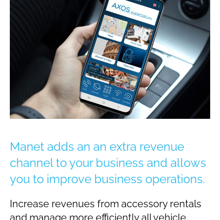
Manet adds an an extra revenue
channel to your business and allows
you to improve business operations.
Increase revenues from accessory rentals
and manage more efficiently all vehicle