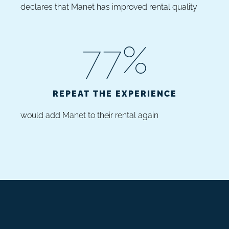
declares that Manet has improved rental quality
77
%
REPEAT THE EXPERIENCE
would add Manet to their rental again