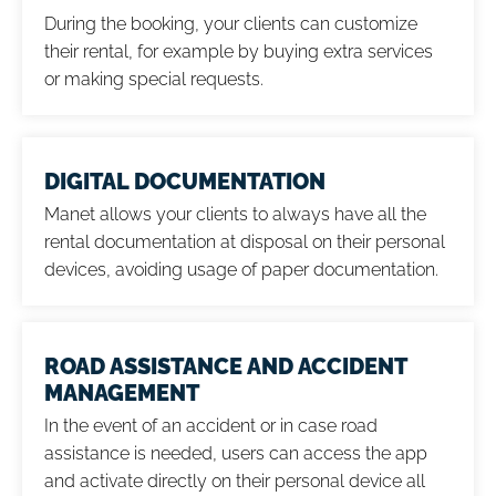
During the booking, your clients can customize
their rental, for example by buying extra services
or making special requests.
DIGITAL DOCUMENTATION
Manet allows your clients to always have all the
rental documentation at disposal on their personal
devices, avoiding usage of paper documentation.
ROAD ASSISTANCE AND ACCIDENT
MANAGEMENT
In the event of an accident or in case road
assistance is needed, users can access the app
and activate directly on their personal device all