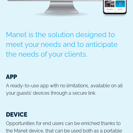
Manet is the solution designed to
meet your needs and to anticipate
the needs of your clients.
APP
A ready-to-use app with no limitations, available on all
your guests’ devices through a secure link.
DEVICE
Opportunities for end users can be enriched thanks to
the Manet device, that can be used both as a portable