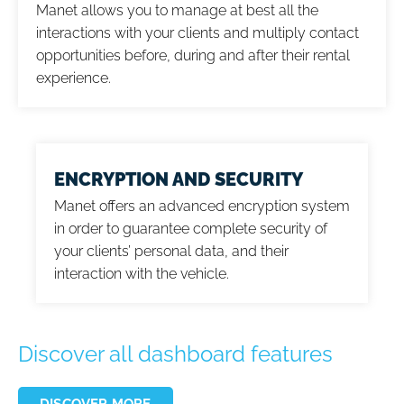
Manet allows you to manage at best all the
interactions with your clients and multiply contact
opportunities before, during and after their rental
experience.
ENCRYPTION AND SECURITY
Manet offers an advanced encryption system
in order to guarantee complete security of
your clients’ personal data, and their
interaction with the vehicle.
Discover all dashboard features
DISCOVER MORE