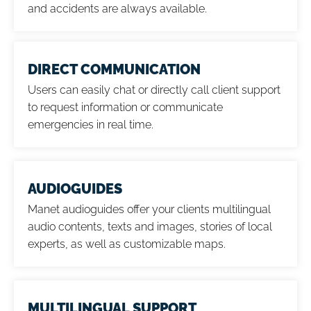
and accidents are always available.
DIRECT COMMUNICATION
Users can easily chat or directly call client support
to request information or communicate
emergencies in real time.
AUDIOGUIDES
Manet audioguides offer your clients multilingual
audio contents, texts and images, stories of local
experts, as well as customizable maps.
MULTILINGUAL SUPPORT