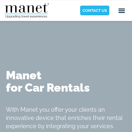
CONTACT US
Manet
for Car Rentals
With Manet you offer your clients an
innovative device that enriches their rental
experience by integrating your services.