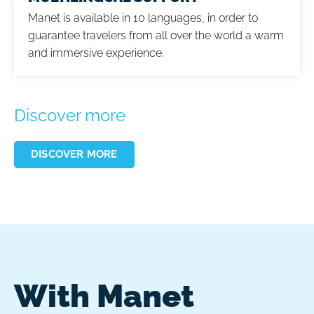
Manet is available in 10 languages, in order to
guarantee travelers from all over the world a warm
and immersive experience.
Discover more
DISCOVER MORE
With Manet