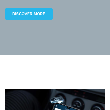
DISCOVER MORE