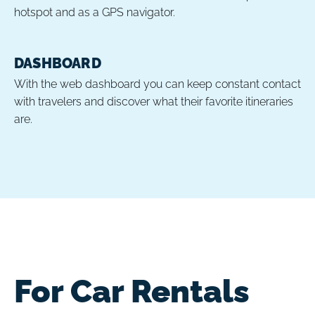
hotspot and as a GPS navigator.
DASHBOARD
With the web dashboard you can keep constant contact
with travelers and discover what their favorite itineraries
are.
For Car Rentals