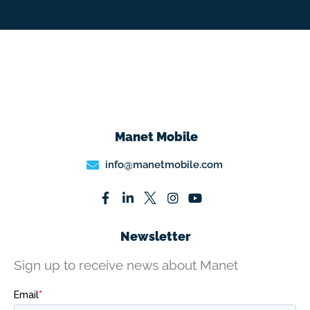
Manet Mobile
info@manetmobile.com
Newsletter
Sign up to receive news about Manet