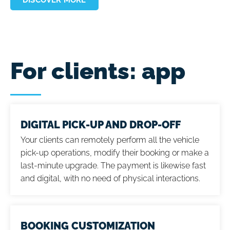
For clients: app
DIGITAL PICK-UP AND DROP-OFF
Your clients can remotely perform all the vehicle
pick-up operations, modify their booking or make a
last-minute upgrade. The payment is likewise fast
and digital, with no need of physical interactions.
BOOKING CUSTOMIZATION