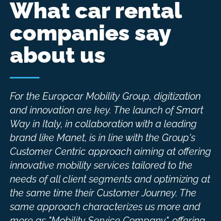
What car rental
companies say
about us
For the Europcar Mobility Group, digitization
and innovation are key. The launch of Smart
Way in Italy, in collaboration with a leading
brand like Manet, is in line with the Group's
Customer Centric approach aiming at offering
innovative mobility services tailored to the
needs of all client segments and optimizing at
the same time their Customer Journey. The
same approach characterizes us more and
more as "Mobility Service Company", offering