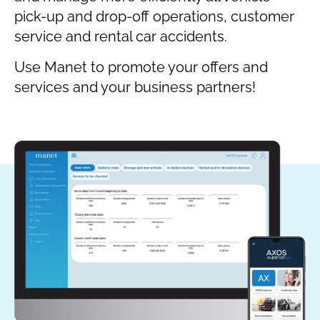
pick-up and drop-off operations, customer
service and rental car accidents.
Use Manet to promote your offers and
services and your business partners!