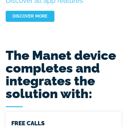
Discover all app features
DISCOVER MORE
The Manet device
completes and
integrates the
solution with:
FREE CALLS