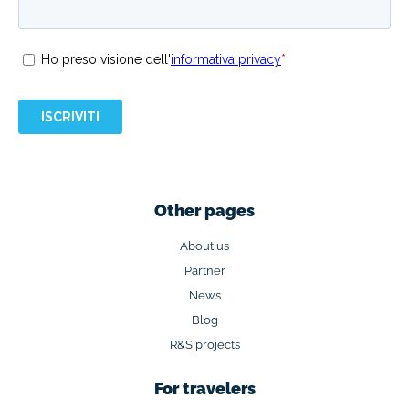
Other pages
About us
Partner
News
Blog
R&S projects
For travelers