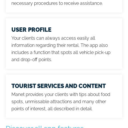
necessary procedures to receive assistance.
USER PROFILE
Your clients can always access easily all
information regarding their rental. The app also
includes a function that spots all vehicle pick-up
and drop-off points.
TOURIST SERVICES AND CONTENT
Manet provides your clients with tips about food
spots, unmissable attractions and many other
points of interest, all described in detail.