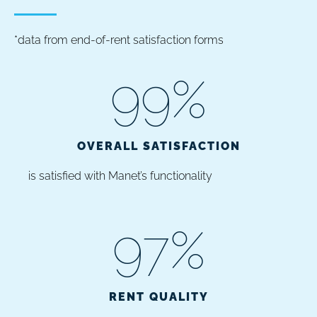
*data from end-of-rent satisfaction forms
99
%
OVERALL SATISFACTION
is satisfied with Manet’s functionality
97
%
RENT QUALITY