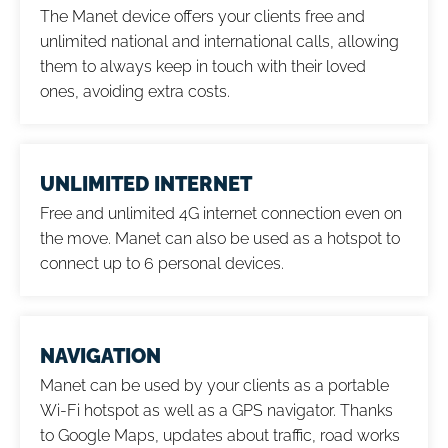
The Manet device offers your clients free and
unlimited national and international calls, allowing
them to always keep in touch with their loved
ones, avoiding extra costs.
UNLIMITED INTERNET
Free and unlimited 4G internet connection even on
the move. Manet can also be used as a hotspot to
connect up to 6 personal devices.
NAVIGATION
Manet can be used by your clients as a portable
Wi-Fi hotspot as well as a GPS navigator. Thanks
to Google Maps, updates about traffic, road works