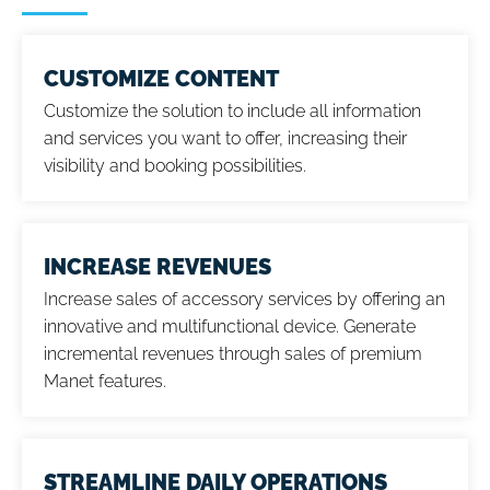
CUSTOMIZE CONTENT
Customize the solution to include all information
and services you want to offer, increasing their
visibility and booking possibilities.
INCREASE REVENUES
Increase sales of accessory services by offering an
innovative and multifunctional device. Generate
incremental revenues through sales of premium
Manet features.
STREAMLINE DAILY OPERATIONS