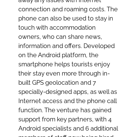
away any issues with Internet
connection and roaming costs. The
phone can also be used to stay in
touch with accommodation
owners, who can share news,
information and offers. Developed
on the Android platform, the
smartphone helps tourists enjoy
their stay even more through in-
built GPS geolocation and 7
specially-designed apps, as well as
Internet access and the phone call
function. The venture has gained
support from key partners, with 4
Android specialists and 6 additional