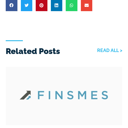
Related Posts
READ ALL >