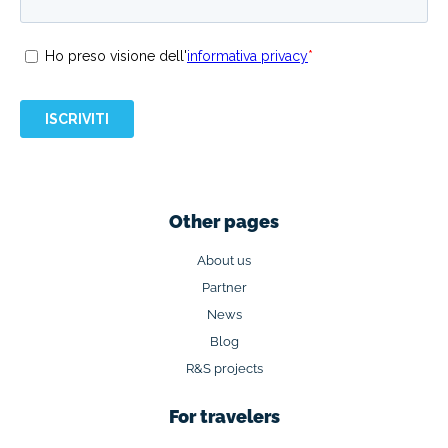
Other pages
About us
Partner
News
Blog
R&S projects
For travelers