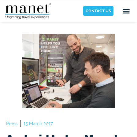
CONTACT US
Press
15 March 2017