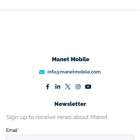
Manet Mobile
info@manetmobile.com
Newsletter
Sign up to receive news about Manet