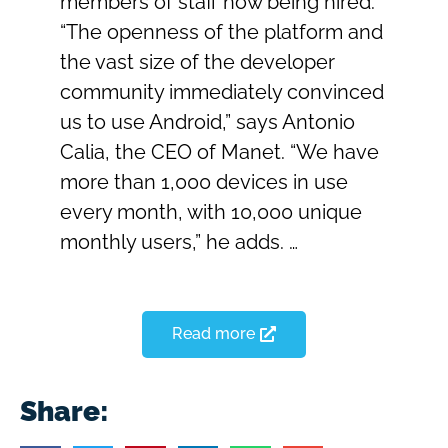
members of staff now being hired.
“The openness of the platform and
the vast size of the developer
community immediately convinced
us to use Android,” says Antonio
Calia, the CEO of Manet. “We have
more than 1,000 devices in use
every month, with 10,000 unique
monthly users,” he adds. …
Read more
Share: