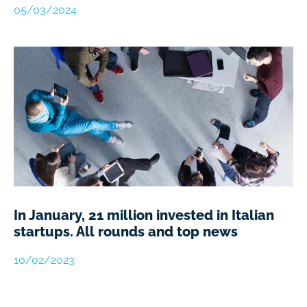
05/03/2024
In January, 21 million invested in Italian
startups. All rounds and top news
10/02/2023