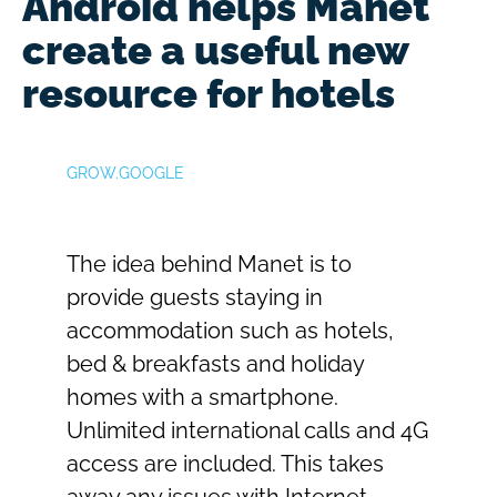
Android helps Manet
create a useful new
resource for hotels​
GROW.GOOGLE
The idea behind Manet is to
provide guests staying in
accommodation such as hotels,
bed & breakfasts and holiday
homes with a smartphone.
Unlimited international calls and 4G
access are included. This takes