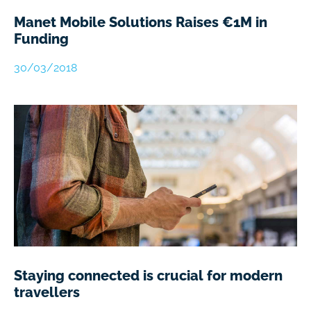
Manet Mobile Solutions Raises €1M in
Funding
30/03/2018
Staying connected is crucial for modern
travellers