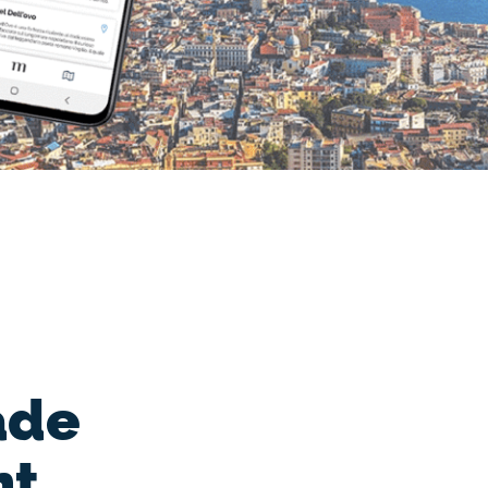
ade
nt