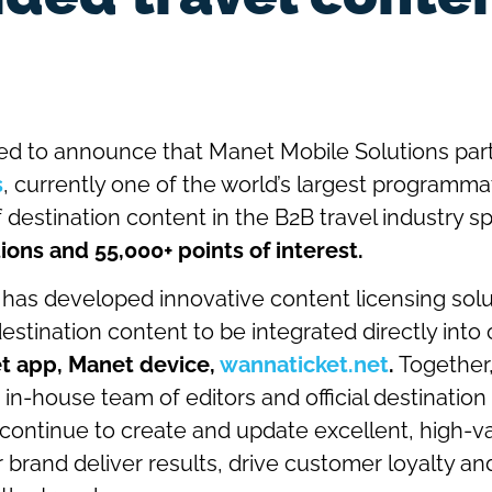
ed to announce that Manet Mobile Solutions par
s
, currently one of the world’s largest programma
f destination content in the B2B travel industry s
ions and 55,000+ points of interest.
 has developed innovative content licensing solu
destination content to be integrated directly into
t app, Manet device,
wannaticket.net
.
Together,
 in-house team of editors and official destinatio
l continue to create and update excellent, high-v
 brand deliver results, drive customer loyalty an