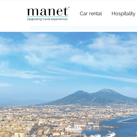
Car rental
Hospitality