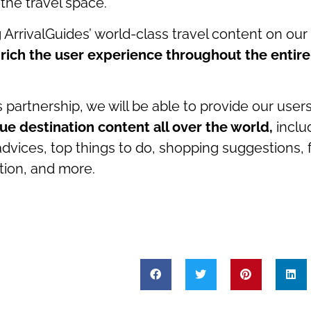
 the travel space.
g ArrivalGuides’ world-class travel content on our
rich the user experience throughout the entir
 partnership, we will be able to provide our user
ue destination content all over the world,
inclu
advices, top things to do, shopping suggestions,
ion, and more.