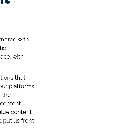
tnered with
tic
pace, with
tions that
 our platforms
 the
n content
alue content
d put us front