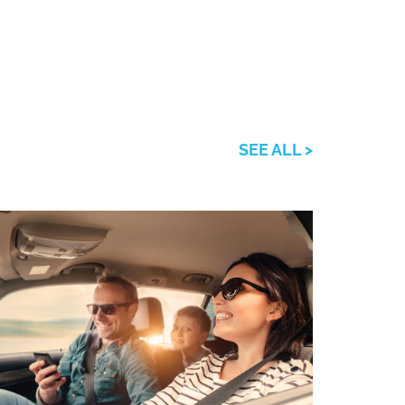
SEE ALL >