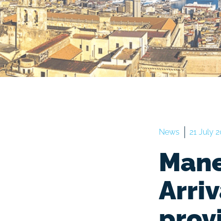
News
21 July 
Mane
Arri
prov