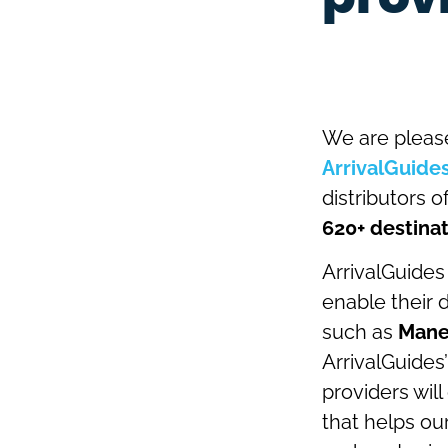
We are pleas
ArrivalGuide
distributors o
620+ destinat
ArrivalGuides
enable their 
such as
Mane
ArrivalGuides’
providers wil
that helps our