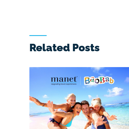
Related Posts