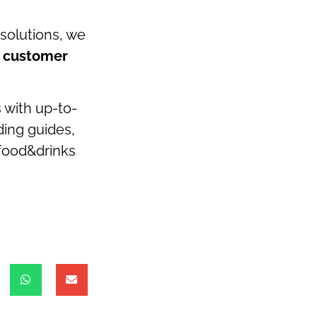
 solutions, we
e customer
s with up-to-
ding guides,
 food&drinks