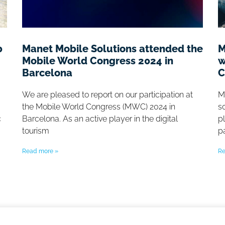
b
Manet Mobile Solutions attended the
M
Mobile World Congress 2024 in
w
Barcelona
C
We are pleased to report on our participation at
M
the Mobile World Congress (MWC) 2024 in
so
c
Barcelona. As an active player in the digital
p
tourism
p
Read more »
Re