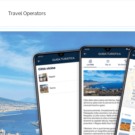
Travel Operators