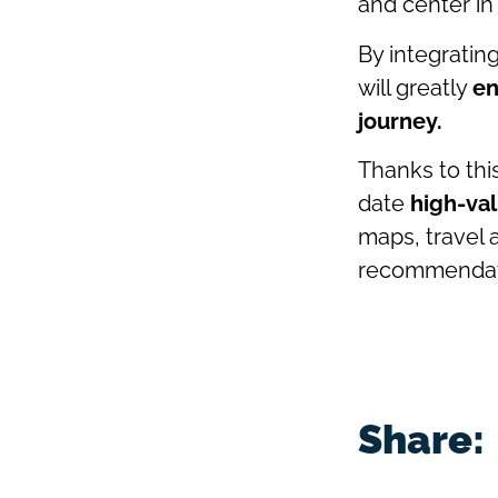
and center in
By integratin
will greatly
en
journey.
Thanks to this
date
high-val
maps, travel 
recommendat
Share: