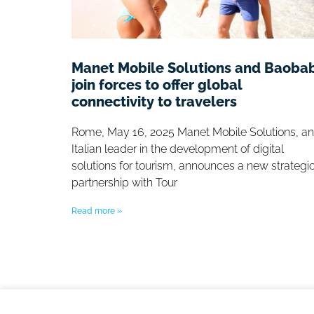
Manet Mobile Solutions and Baoba
join forces to offer global
connectivity to travelers
Rome, May 16, 2025 Manet Mobile Solutions, an
Italian leader in the development of digital
solutions for tourism, announces a new strategi
partnership with Tour
Read more »