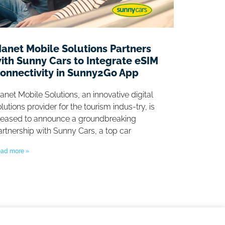
anet Mobile Solutions Partners
ith Sunny Cars to Integrate eSIM
onnectivity in Sunny2Go App
anet Mobile Solutions, an innovative digital
lutions provider for the tourism indus-try, is
leased to announce a groundbreaking
artnership with Sunny Cars, a top car
ad more »