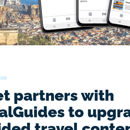
2022
t partners with
valGuides to upgr
ided travel conte