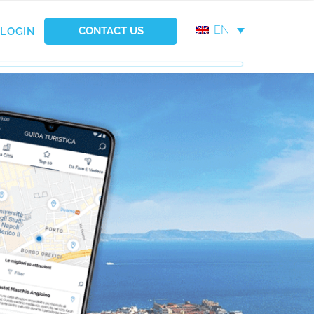
EN
CONTACT US
LOGIN