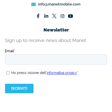
info@manetmobile.com
Newsletter
Sign up to receive news about Manet