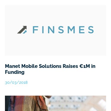
Manet Mobile Solutions Raises €1M in
Funding
30/03/2018