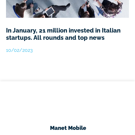
In January, 21 million invested in Italian
startups. All rounds and top news
10/02/2023
Manet Mobile