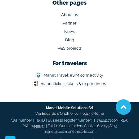
Other pages
About us
Partner
News
Blog
R&S projects
For travelers
Manet Travel: eSIM connectivity
wannaticket: tickets & experiences
Manet Mobile Solutions Srl
Via Edoardo d’Onofrio, 67 –
00155 Rome
VAT number | Tax ID | Business register number: IT 13464271009 | REA:
RM - 1449947 | Paid in Quota holders Capital: € 20.398,03
manet@pec.manetmobile.com