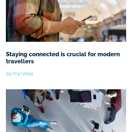
Staying connected is crucial for modern
travellers
05/03/2024