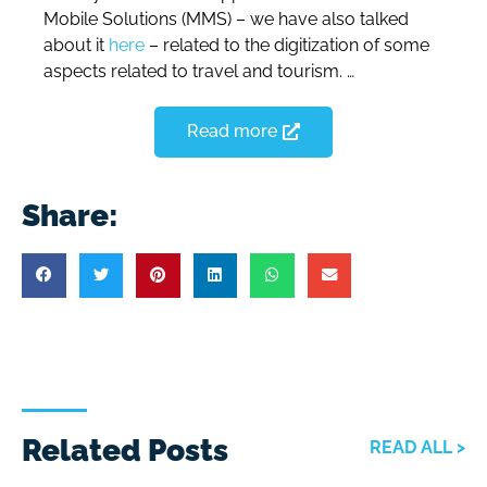
Mobile Solutions (MMS) – we have also talked
about it
here
– related to the digitization of some
aspects related to travel and tourism. …
Read more
Share:
Related Posts
READ ALL >