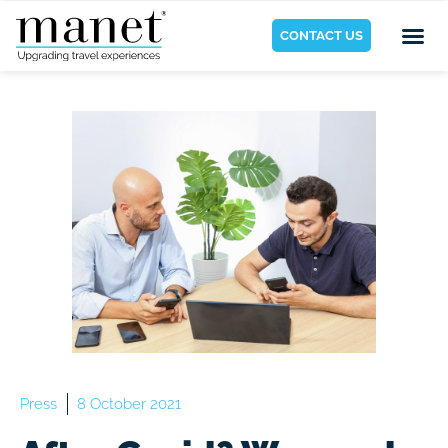
CONTACT US
Press
8 October 2021