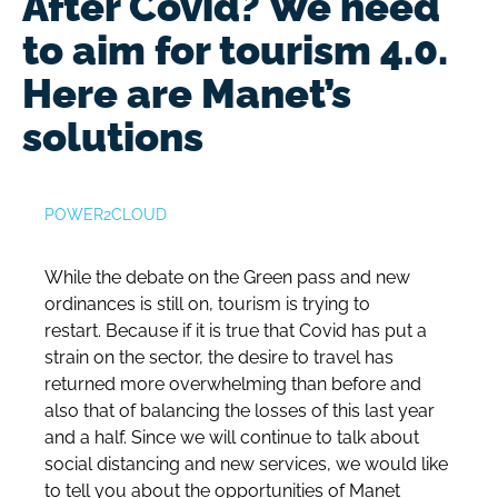
After Covid? We need
to aim for tourism 4.0.
Here are Manet’s
solutions
POWER2CLOUD
While the debate on the Green pass and new
ordinances is still on, tourism is trying to
restart. Because if it is true that Covid has put a
strain on the sector, the desire to travel has
returned more overwhelming than before and
also that of balancing the losses of this last year
and a half.
Since we will continue to talk about
social distancing and new services, we would like
to tell you about the opportunities of Manet