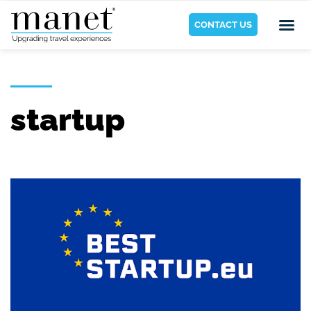
CONTACT US
startup