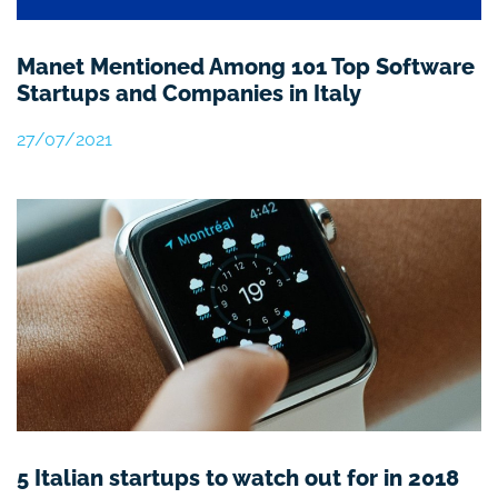
Manet Mentioned Among 101 Top Software
Startups and Companies in Italy
27/07/2021
5 Italian startups to watch out for in 2018​