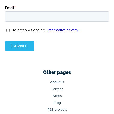
Other pages
About us
Partner
News
Blog
R&S projects