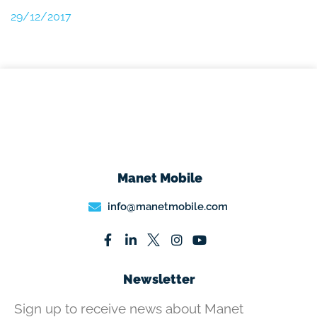
29/12/2017
Manet Mobile
info@manetmobile.com
Newsletter
Sign up to receive news about Manet