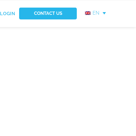
EN
CONTACT US
LOGIN