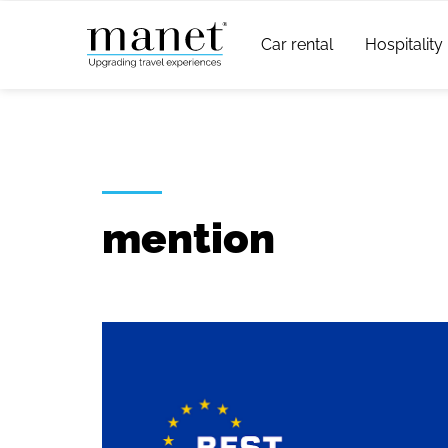
Car rental
Hospitality
mention