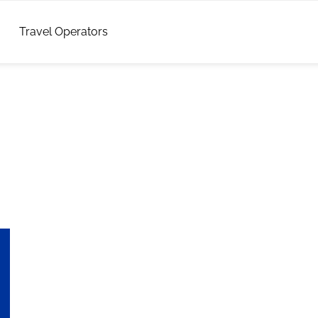
Travel Operators