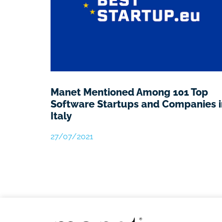
Manet Mentioned Among 101 Top
Software Startups and Companies i
Italy
27/07/2021