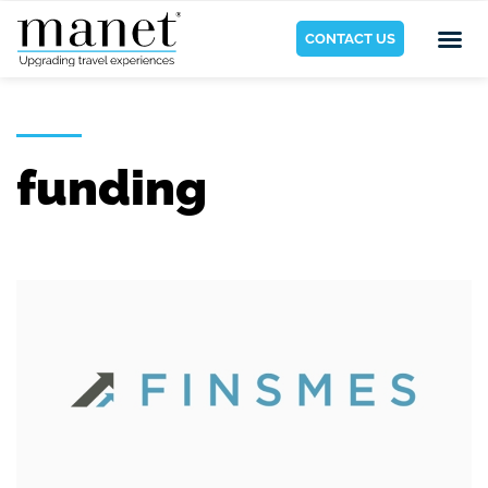
CONTACT US
funding