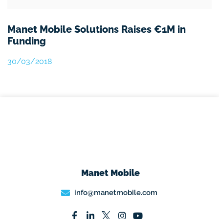
Manet Mobile Solutions Raises €1M in
Funding
30/03/2018
Manet Mobile
info@manetmobile.com