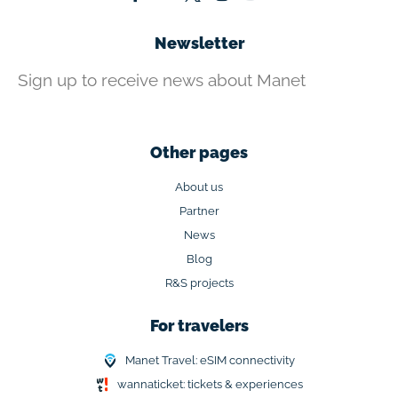
Newsletter
Sign up to receive news about Manet
Other pages
About us
Partner
News
Blog
R&S projects
For travelers
Manet Travel: eSIM connectivity
wannaticket: tickets & experiences