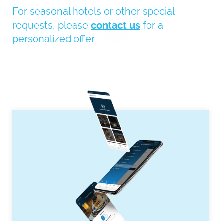
For seasonal hotels or other special
requests, please
contact us
for a
personalized offer