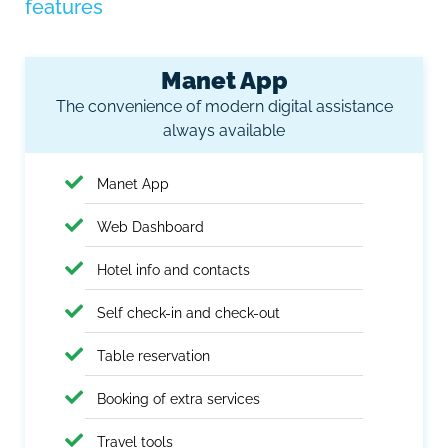
features
Manet App
The convenience of modern digital assistance
always available
Manet App
Web Dashboard
Hotel info and contacts
Self check-in and check-out
Table reservation
Booking of extra services
Travel tools