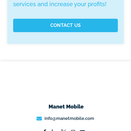
services and increase your profits!
CONTACT US
Manet Mobile
info@manetmobile.com