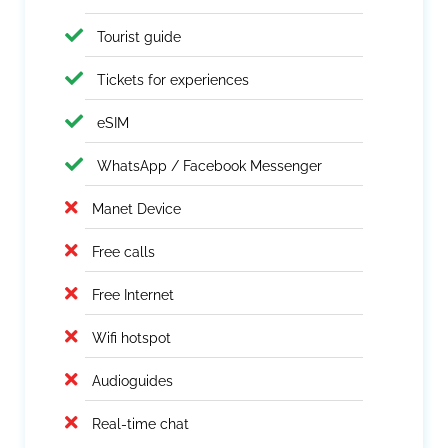
Tourist guide
Tickets for experiences
eSIM
WhatsApp / Facebook Messenger
Manet Device
Free calls
Free Internet
Wifi hotspot
Audioguides
Real-time chat