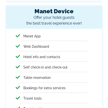
Manet Device
Offer your hotel guests
the best travel experience ever!
Manet App
Web Dashboard
Hotel info and contacts
Self check-in and check-out
Table reservation
Bookings for extra services
Travel tools