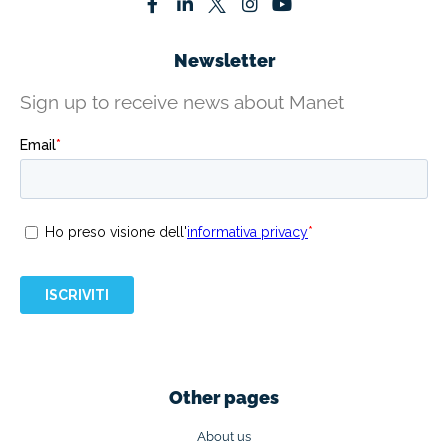
Newsletter
Sign up to receive news about Manet
Other pages
About us