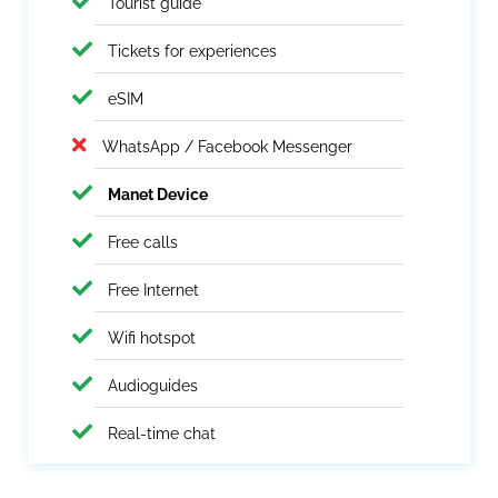
Tourist guide
Tickets for experiences
eSIM
WhatsApp / Facebook Messenger
Manet Device
Free calls
Free Internet
Wifi hotspot
Audioguides
Real-time chat