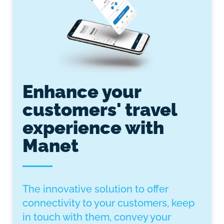
Enhance your
customers' travel
experience with
Manet
The innovative solution to offer
connectivity to your customers, keep
in touch with them, convey your