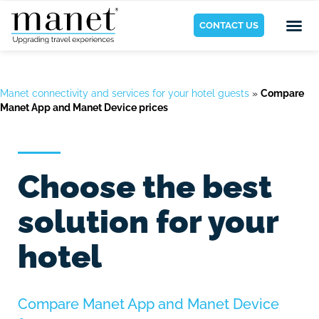
CONTACT US
Manet connectivity and services for your hotel guests
»
Compare
Manet App and Manet Device prices
Choose the best
solution for your
hotel
Compare Manet App and Manet Device