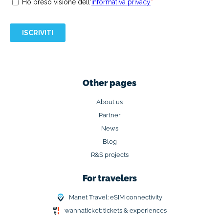
Other pages
About us
Partner
News
Blog
R&S projects
For travelers
Manet Travel: eSIM connectivity
wannaticket: tickets & experiences