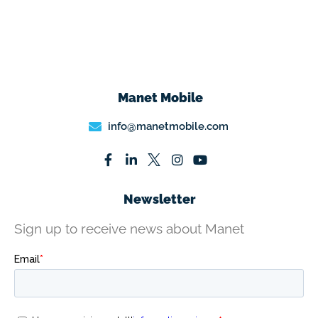
Manet Mobile
info@manetmobile.com
Newsletter
Sign up to receive news about Manet