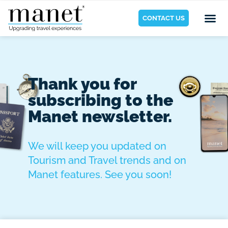
CONTACT US
Thank you for
subscribing to the
Manet newsletter.
We will keep you updated on
Tourism and Travel trends and on
Manet features. See you soon!